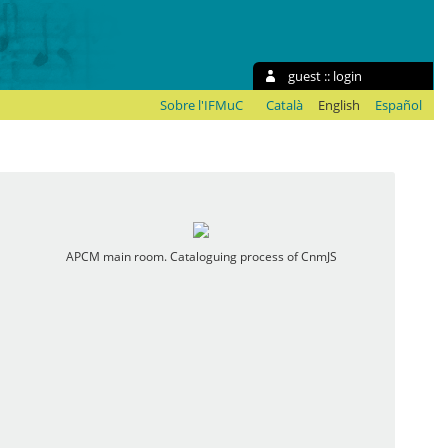
guest ::
login
Sobre l'IFMuC
Català
English
Español
APCM main room. Cataloguing process of CnmJS