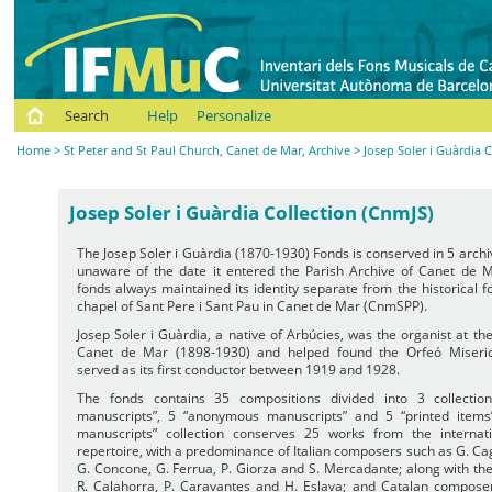
Search
Help
Personalize
Home
>
St Peter and St Paul Church, Canet de Mar, Archive
> Josep Soler i Guàrdia 
Josep Soler i Guàrdia Collection (CnmJS)
The Josep Soler i Guàrdia (1870-1930) Fonds is conserved in 5 arch
unaware of the date it entered the Parish Archive of Canet de M
fonds always maintained its identity separate from the historical 
chapel of Sant Pere i Sant Pau in Canet de Mar (CnmSPP).
Josep Soler i Guàrdia, a native of Arbúcies, was the organist at th
Canet de Mar (1898-1930) and helped found the Orfeó Miseric
served as its first conductor between 1919 and 1928.
The fonds contains 35 compositions divided into 3 collectio
manuscripts”, 5 “anonymous manuscripts” and 5 “printed items
manuscripts” collection conserves 25 works from the internatio
repertoire, with a predominance of Italian composers such as G. Cag
G. Concone, G. Ferrua, P. Giorza and S. Mercadante; along with th
R. Calahorra, P. Caravantes and H. Eslava; and Catalan composer