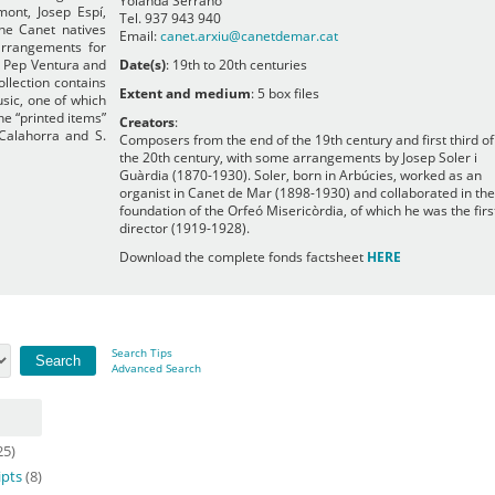
Yolanda Serrano
mont, Josep Espí,
Tel. 937 943 940
the Canet natives
Email:
canet.arxiu@canetdemar.cat
arrangements for
 Pep Ventura and
Date(s)
: 19th to 20th centuries
llection contains
Extent and medium
: 5 box files
usic, one of which
he “printed items”
Creators
:
 Calahorra and S.
Composers from the end of the 19th century and first third of
the 20th century, with some arrangements by Josep Soler i
Guàrdia (1870-1930). Soler, born in Arbúcies, worked as an
organist in Canet de Mar (1898-1930) and collaborated in the
foundation of the Orfeó Misericòrdia, of which he was the firs
director (1919-1928).
Download the complete fonds factsheet
HERE
Search Tips
Advanced Search
25)
ipts
(8)