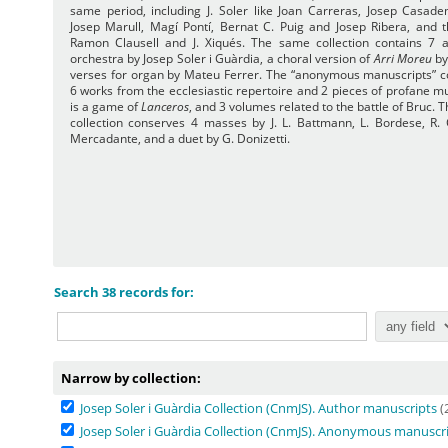
same period, including J. Soler like Joan Carreras, Josep Casade
Josep Marull, Magí Pontí, Bernat C. Puig and Josep Ribera, and 
Ramon Clausell and J. Xiqués. The same collection contains 7 
orchestra by Josep Soler i Guàrdia, a choral version of
Arri Moreu
by
verses for organ by Mateu Ferrer. The “anonymous manuscripts” co
6 works from the ecclesiastic repertoire and 2 pieces of profane m
is a game of
Lanceros
, and 3 volumes related to the battle of Bruc. T
collection conserves 4 masses by J. L. Battmann, L. Bordese, R.
Mercadante, and a duet by G. Donizetti.
Search 38 records for:
Narrow by collection:
Josep Soler i Guàrdia Collection (CnmJS). Author manuscripts
(
Josep Soler i Guàrdia Collection (CnmJS). Anonymous manuscr