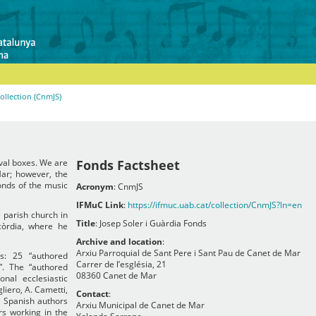
Collection (CnmJS)
ival boxes. We are
Fonds Factsheet
ar; however, the
fonds of the music
Acronym
: CnmJS
IFMuC Link
:
https://ifmuc.uab.cat/collection/CnmJS?ln=en
e parish church in
Title
: Josep Soler i Guàrdia Fonds
òrdia, where he
Archive and location
:
Arxiu Parroquial de Sant Pere i Sant Pau de Canet de Mar
ns: 25 “authored
Carrer de l’església, 21
”. The “authored
08360 Canet de Mar
nal ecclesiastic
liero, A. Cametti,
Contact
:
e Spanish authors
Arxiu Municipal de Canet de Mar
s working in the