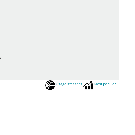
t
Usage statistics
Most popular