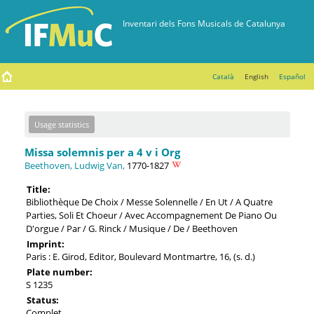
Català
English
Español
Usage statistics
Missa solemnis per a 4 v i Org
Beethoven, Ludwig Van,
1770-1827
Title:
Bibliothèque De Choix / Messe Solennelle / En Ut / A Quatre
Parties, Soli Et Choeur / Avec Accompagnement De Piano Ou
D'orgue / Par / G. Rinck / Musique / De / Beethoven
Imprint:
Paris : E. Girod, Editor, Boulevard Montmartre, 16, (s. d.)
Plate number:
S 1235
Status:
Complet