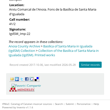
Location:
Arxiu Comarcal de l'Anoia. Fons de la Basílica de Santa Maria
d'Igualada
Call number:
41/2
Signature:
IgdSM_Imp-22
The record appears in these collections:
Anoia County Archive
>
Basilica of Santa Maria in Igualada
(IgdSM) Collection
>
Collection of the Basilica of Santa Maria in
Igualada (IgdSM). Printed works
Record created 2017-10-06, last modified 2026-05-28
Similar records
IFMuC: Catalog of Catalan musical sources ::
Search
::
Submit
::
Personalize
::
Help
Powered by
Invenio
v1.1.6