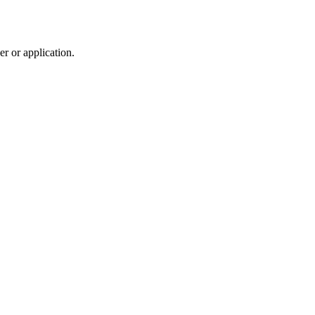
r or application.