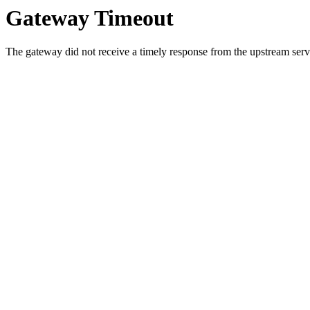
Gateway Timeout
The gateway did not receive a timely response from the upstream serve